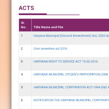
ACTS
Sr.
No.
Title Name and File
1
Haryana Municipal (Second Amendment) Act, 2020 da
2
Civic amenities act 2016
3
HARYANA RIGHT TO SERVICE ACT 15-02-2016
4
HARYANA MUNICIPAL CITIZEN'S PARTICIPATION,2008
5
HARYANA MUNICIPAL CORPORATION ACT-1994-2ND 
6
NOTIFICATION THE HARYANA MUNICIPAL CORPORA