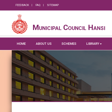
FEEDBACK
FAQ
SITEMAP
Municipal Council Hansi
HOME
ABOUT US
SCHEMES
LIBRARY