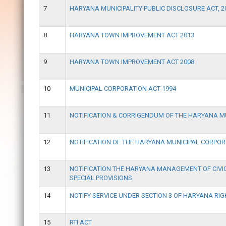
7
HARYANA MUNICIPALITY PUBLIC DISCLOSURE ACT, 2
8
HARYANA TOWN IMPROVEMENT ACT 2013
9
HARYANA TOWN IMPROVEMENT ACT 2008
10
MUNICIPAL CORPORATION ACT-1994
11
NOTIFICATION & CORRIGENDUM OF THE HARYANA 
12
NOTIFICATION OF THE HARYANA MUNICIPAL CORPOR
13
NOTIFICATION THE HARYANA MANAGEMENT OF CIVIC
SPECIAL PROVISIONS
14
NOTIFY SERVICE UNDER SECTION 3 OF HARYANA RIG
15
RTI ACT