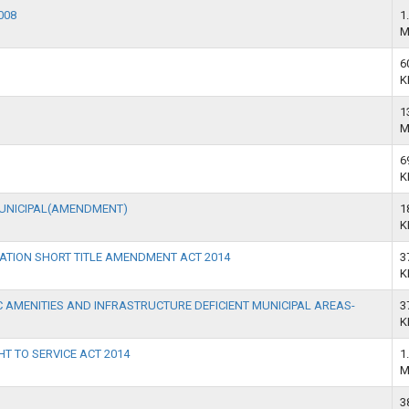
008
1
M
6
K
1
M
6
K
MUNICIPAL(AMENDMENT)
1
K
ATION SHORT TITLE AMENDMENT ACT 2014
3
K
 AMENITIES AND INFRASTRUCTURE DEFICIENT MUNICIPAL AREAS-
3
K
HT TO SERVICE ACT 2014
1
M
3