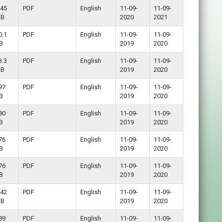
.45
PDF
English
11-09-
11-09-
B
2020
2021
0.1
PDF
English
11-09-
11-09-
B
2019
2020
3.3
PDF
English
11-09-
11-09-
B
2019
2020
97
PDF
English
11-09-
11-09-
B
2019
2020
80
PDF
English
11-09-
11-09-
B
2019
2020
76
PDF
English
11-09-
11-09-
B
2019
2020
76
PDF
English
11-09-
11-09-
B
2019
2020
.42
PDF
English
11-09-
11-09-
B
2019
2020
89
PDF
English
11-09-
11-09-