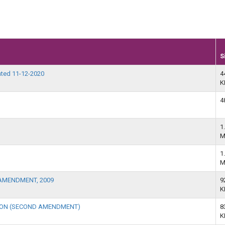
S
ted 11-12-2020
4
K
4
1
M
1
M
AMENDMENT, 2009
9
K
TION (SECOND AMENDMENT)
8
K