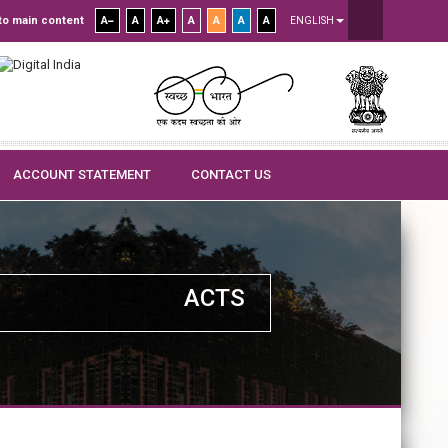
to main content
A
A
A
A
A
A
A
ENGLISH
ACCOUNT STATEMENT
CONTACT US
ACTS