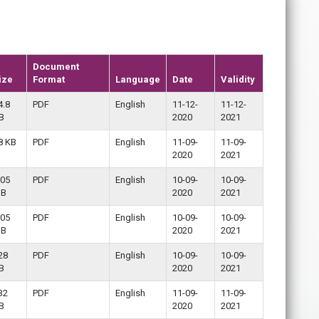
Document
ize
Format
Language
Date
Validity
4.8
PDF
English
11-12-
11-12-
B
2020
2021
8 KB
PDF
English
11-09-
11-09-
2020
2021
.05
PDF
English
10-09-
10-09-
B
2020
2021
.05
PDF
English
10-09-
10-09-
B
2020
2021
28
PDF
English
10-09-
10-09-
B
2020
2021
32
PDF
English
11-09-
11-09-
B
2020
2021