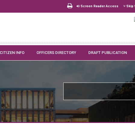
Screen Reader Access
Skip 
CITIZEN INFO
OFFICERS DIRECTORY
DRAFT PUBLICATION