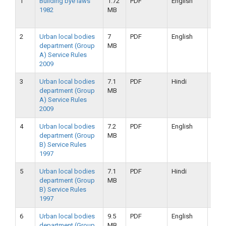
1
Building bye laws
1.72
PDF
English
25-
1982
MB
09-
2019
2
Urban local bodies
7
PDF
English
25-
department (Group
MB
09-
A) Service Rules
2019
2009
3
Urban local bodies
7.1
PDF
Hindi
25-
department (Group
MB
09-
A) Service Rules
2019
2009
4
Urban local bodies
7.2
PDF
English
25-
department (Group
MB
09-
B) Service Rules
2019
1997
5
Urban local bodies
7.1
PDF
Hindi
25-
department (Group
MB
09-
B) Service Rules
2019
1997
6
Urban local bodies
9.5
PDF
English
16-
department (Group
MB
09-