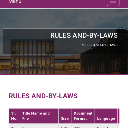
Menu
RULES AND-BY-LAWS
RULES AND-BY-LAWS
RULES AND-BY-LAWS
Sr.
Title Name and
Document
No.
File
Size
Format
Language
Dat