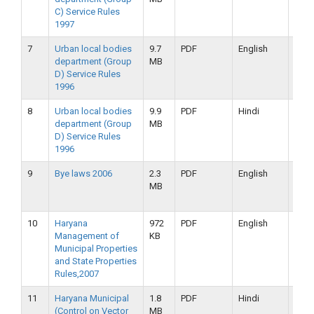
C) Service Rules
2019
1997
7
Urban local bodies
9.7
PDF
English
16-
department (Group
MB
09-
D) Service Rules
2019
1996
8
Urban local bodies
9.9
PDF
Hindi
16-
department (Group
MB
09-
D) Service Rules
2019
1996
9
Bye laws 2006
2.3
PDF
English
16-
MB
09-
2019
10
Haryana
972
PDF
English
16-
Management of
KB
09-
Municipal Properties
2019
and State Properties
Rules,2007
11
Haryana Municipal
1.8
PDF
Hindi
16-
(Control on Vector
MB
09-