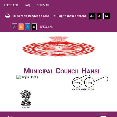
FEEDBACK
FAQ
SITEMAP
Screen Reader Access
Skip to main content
A
A
A
A
A
A
A
ENGLISH
Municipal Council Hansi