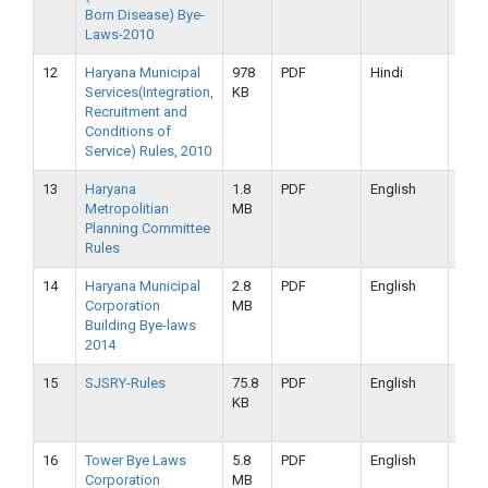
Born Disease) Bye-
2019
Laws-2010
12
Haryana Municipal
978
PDF
Hindi
16-
Services(Integration,
KB
09-
Recruitment and
2019
Conditions of
Service) Rules, 2010
13
Haryana
1.8
PDF
English
16-
Metropolitian
MB
09-
Planning Committee
2019
Rules
14
Haryana Municipal
2.8
PDF
English
16-
Corporation
MB
09-
Building Bye-laws
2019
2014
15
SJSRY-Rules
75.8
PDF
English
16-
KB
09-
2019
16
Tower Bye Laws
5.8
PDF
English
16-
Corporation
MB
09-