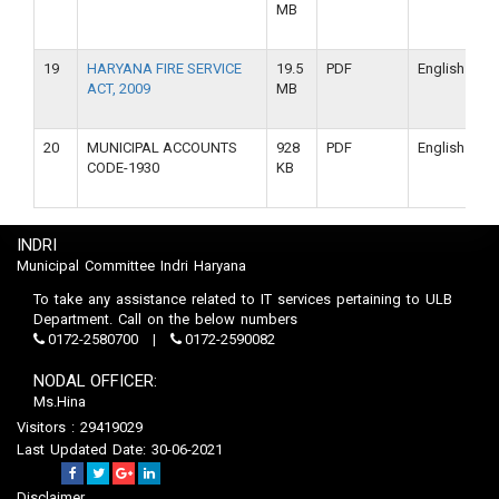
MB
19
HARYANA FIRE SERVICE
19.5
PDF
English
ACT, 2009
MB
20
MUNICIPAL ACCOUNTS
928
PDF
English
CODE-1930
KB
INDRI
Municipal Committee Indri Haryana
To take any assistance related to IT services pertaining to ULB
Department. Call on the below numbers
0172-2580700
0172-2590082
NODAL OFFICER:
Ms.Hina
Visitors : 29419029
Last Updated Date: 30-06-2021
Disclaimer