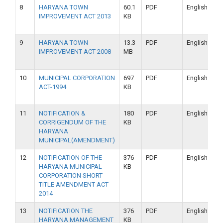
8
HARYANA TOWN
60.1
PDF
English
IMPROVEMENT ACT 2013
KB
9
HARYANA TOWN
13.3
PDF
English
IMPROVEMENT ACT 2008
MB
10
MUNICIPAL CORPORATION
697
PDF
English
ACT-1994
KB
11
NOTIFICATION &
180
PDF
English
CORRIGENDUM OF THE
KB
HARYANA
MUNICIPAL(AMENDMENT)
12
NOTIFICATION OF THE
376
PDF
English
HARYANA MUNICIPAL
KB
CORPORATION SHORT
TITLE AMENDMENT ACT
2014
13
NOTIFICATION THE
376
PDF
English
HARYANA MANAGEMENT
KB