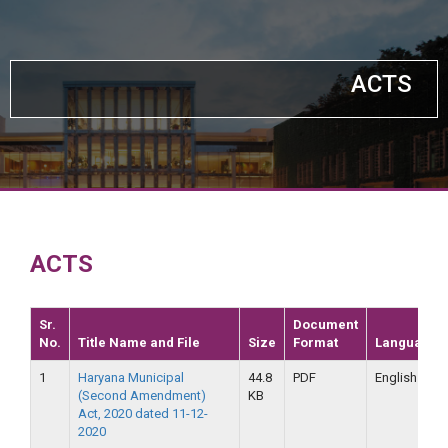
ACTS
ACTS
Sr.
Document
No.
Title Name and File
Size
Format
Language
1
Haryana Municipal
44.8
PDF
English
(Second Amendment)
KB
Act, 2020 dated 11-12-
2020