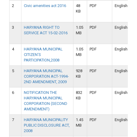
2
Civic amenities act 2016
48
PDF
English
KB
3
HARYANA RIGHT TO
1.05
PDF
English
SERVICE ACT 15-02-2016
MB
4
HARYANA MUNICIPAL
1.05
PDF
English
CITIZEN'S
MB
PARTICIPATION,2008
5
HARYANA MUNICIPAL
928
PDF
English
CORPORATION ACT-1994-
KB
2ND AMENDMENT, 2009
6
NOTIFICATION THE
832
PDF
English
HARYANA MUNICIPAL
KB
CORPORATION (SECOND
AMENDMENT)
7
HARYANA MUNICIPALITY
1.45
PDF
English
PUBLIC DISCLOSURE ACT,
MB
2008