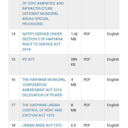
OF CIVIC AMENITIES AND
INFRASTRUCTURE
DEFICIENT MUNICIPAL
AREAS-SPECIAL
PROVISIONS
14
NOTIFY SERVICE UNDER
1.42
PDF
English
SECTION 3 OF HARYANA
MB
RIGHT TO SERVICE ACT
2014
15
RTI ACT
389
PDF
English
KB
16
THE HARYANA MUNICIPAL
4
PDF
English
CORPORATION
MB
AMENDMENT ACT 2014
DELEGATION OF POWER
17
THE HARYANA URBAN
8
PDF
English
CONTROL OF RENT AND
MB
EVICTION ACT 1973
18
URBAN AREA ACT-1975
6.5
PDF
English