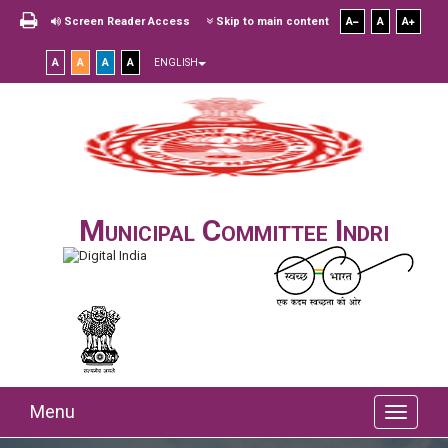
Screen Reader Access
Skip to main content
A
A
A
A
A
A
A
ENGLISH
Municipal Committee Indri
Menu