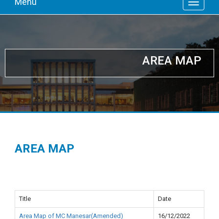
Menu
AREA MAP
AREA MAP
Title
Date
Area Map of MC Manesar(Amended)
16/12/2022