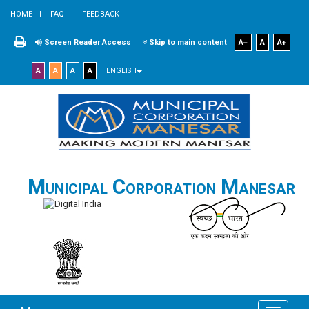
HOME
FAQ
FEEDBACK
Screen Reader Access
Skip to main content
A
A
A
A
A
A
A
ENGLISH
Municipal Corporation Manesar