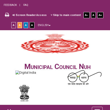
FEEDBACK
FAQ
Screen Reader Access
Skip to main content
A
A
A
A
A
A
A
ENGLISH
Municipal Council Nuh