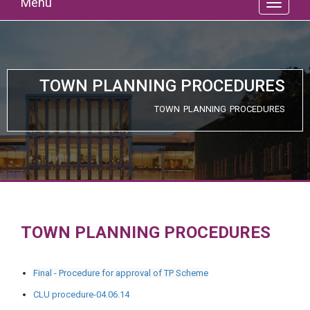
Menu
TOWN PLANNING PROCEDURES
TOWN PLANNING PROCEDURES
TOWN PLANNING PROCEDURES
Final - Procedure for approval of TP Scheme
CLU procedure-04.06.14