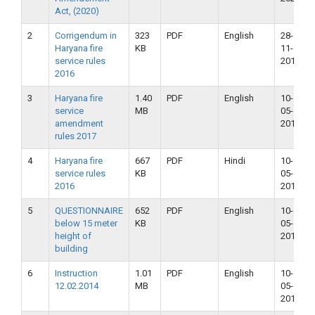
Act, (2020)
2
Corrigendum in
323
PDF
English
28-
Haryana fire
KB
11-
service rules
2018
2016
3
Haryana fire
1.40
PDF
English
10-
service
MB
05-
amendment
2018
rules 2017
4
Haryana fire
667
PDF
Hindi
10-
service rules
KB
05-
2016
2018
5
QUESTIONNAIRE
652
PDF
English
10-
below 15 meter
KB
05-
height of
2018
building
6
Instruction
1.01
PDF
English
10-
12.02.2014
MB
05-
2018