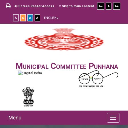
Screen Reader Access
Skip to main content
A
A
A
A
A
A
A
ENGLISH
Municipal Committee Punhana
Menu