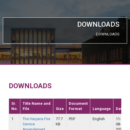
DOWNLOADS
DOWNLOADS
DOWNLOADS
Sr.
Title Name and
Document
No.
File
Size
Format
Language
Date
1
The Haryana Fire
77.7
PDF
English
11-
Service
KB
08-
Amendement
2020