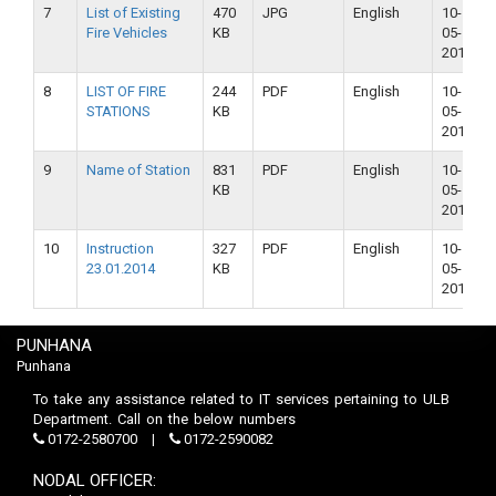
7
List of Existing
470
JPG
English
10-
Fire Vehicles
KB
05-
2018
8
LIST OF FIRE
244
PDF
English
10-
STATIONS
KB
05-
2018
9
Name of Station
831
PDF
English
10-
KB
05-
2018
10
Instruction
327
PDF
English
10-
23.01.2014
KB
05-
2018
PUNHANA
Punhana
To take any assistance related to IT services pertaining to ULB
Department. Call on the below numbers
0172-2580700
0172-2590082
NODAL OFFICER: