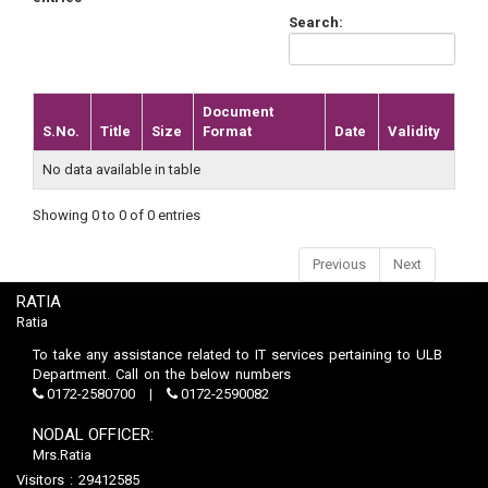
Search:
Document
S.No.
Title
Size
Format
Date
Validity
No data available in table
Showing 0 to 0 of 0 entries
Previous
Next
RATIA
Ratia
To take any assistance related to IT services pertaining to ULB
Department. Call on the below numbers
0172-2580700
0172-2590082
NODAL OFFICER:
Mrs.Ratia
Visitors : 29412585