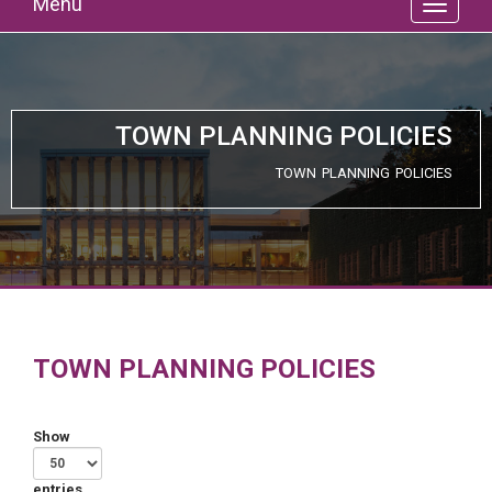
Menu
TOWN PLANNING POLICIES
TOWN PLANNING POLICIES
TOWN PLANNING POLICIES
Show
entries