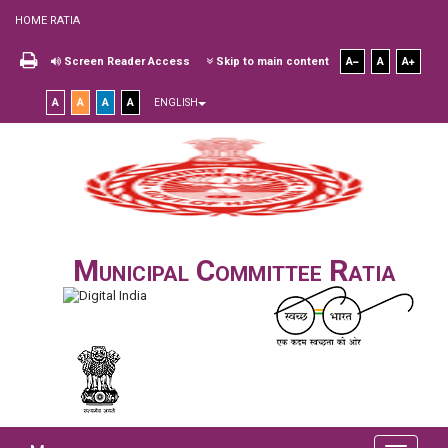
HOME RATIA
Screen Reader Access
Skip to main content
A
A
A
A
A
A
A
ENGLISH
Municipal Committee Ratia