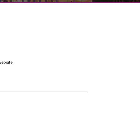
ebsite.