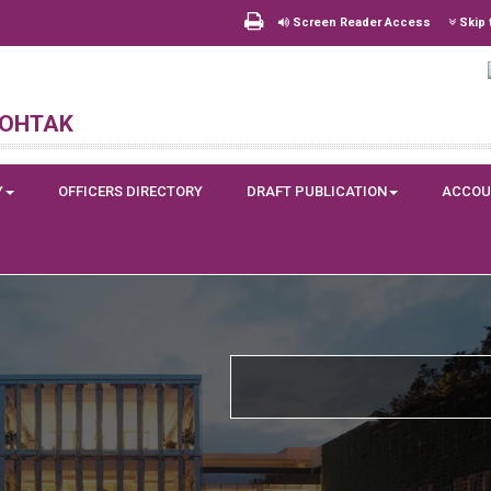
Screen Reader Access
Skip 
Rohtak
Y
OFFICERS DIRECTORY
DRAFT PUBLICATION
ACCOU