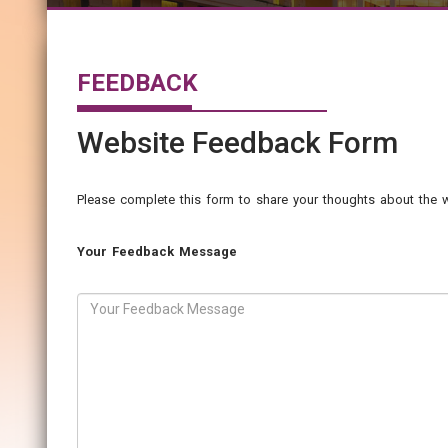
FEEDBACK
Website Feedback Form
Please complete this form to share your thoughts about the w
Your Feedback Message