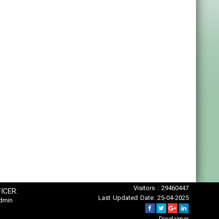
Visitors : 29460447
ICER:
Last Updated Date: 25-04-2025
dmin
Disclaimer