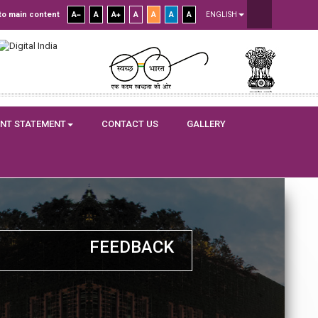
to main content
A
A
A
A
A
A
A
ENGLISH
NT STATEMENT
CONTACT US
GALLERY
FEEDBACK