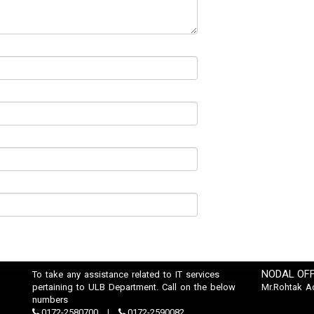
NODAL OFF
To take any assistance related to IT services
pertaining to ULB Department. Call on the below
Mr.Rohtak A
numbers
0172-2580700
0172-2590082