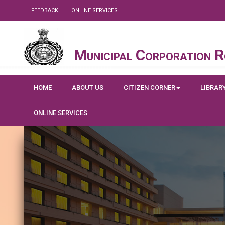
FEEDBACK
ONLINE SERVICES
Municipal Corporation 
HOME
ABOUT US
CITIZEN CORNER
LIBRAR
ONLINE SERVICES