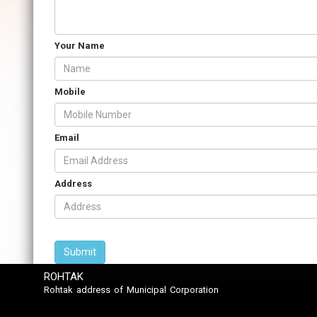
Your Name
Mobile
Email
Address
ROHTAK
Rohtak address of Municipal Corporation