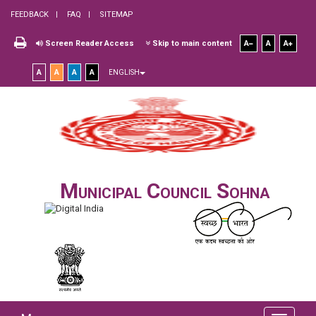
FEEDBACK
FAQ
SITEMAP
Screen Reader Access
Skip to main content
A
A
A
A
A
A
A
ENGLISH
Municipal Council Sohna