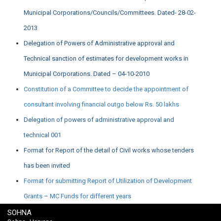
Municipal Corporations/Councils/Committees. Dated- 28-02-
2013
Delegation of Powers of Administrative approval and
Technical sanction of estimates for development works in
Municipal Corporations. Dated – 04-10-2010
Constitution of a Committee to decide the appointment of
consultant involving financial outgo below Rs. 50 lakhs
Delegation of powers of administrative approval and
technical 001
Format for Report of the detail of Civil works whose tenders
has been invited
Format for submitting Report of Utilization of Development
Grants – MC Funds for different years
SOHNA