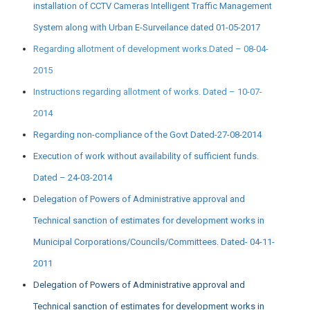
installation of CCTV Cameras Intelligent Traffic Management
System along with Urban E-Surveilance dated 01-05-2017
Regarding allotment of development works.Dated – 08-04-
2015
Instructions regarding allotment of works. Dated – 10-07-
2014
Regarding non-compliance of the Govt Dated-27-08-2014
Execution of work without availability of sufficient funds.
Dated – 24-03-2014
Delegation of Powers of Administrative approval and
Technical sanction of estimates for development works in
Municipal Corporations/Councils/Committees. Dated- 04-11-
2011
Delegation of Powers of Administrative approval and
Technical sanction of estimates for development works in