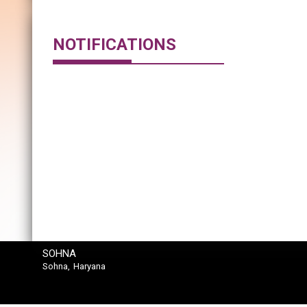
NOTIFICATIONS
SOHNA
Sohna, Haryana