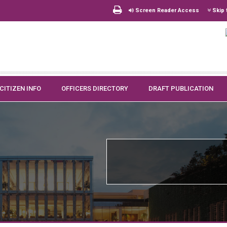
Screen Reader Access
Skip 
CITIZEN INFO
OFFICERS DIRECTORY
DRAFT PUBLICATION