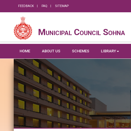
FEEDBACK
FAQ
SITEMAP
Municipal Council Sohna
HOME
ABOUT US
SCHEMES
LIBRARY