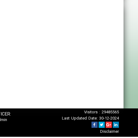
Visitors : 29485565
ICER:
Last Updated Date: 30-12-2024
dmin
Disclaimer