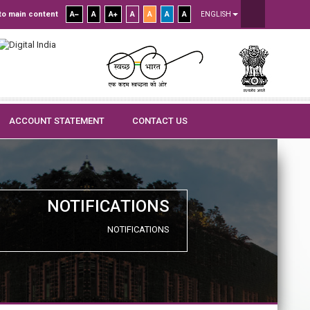
to main content
A
A
A
A
A
A
A
ENGLISH
ACCOUNT STATEMENT
CONTACT US
NOTIFICATIONS
NOTIFICATIONS