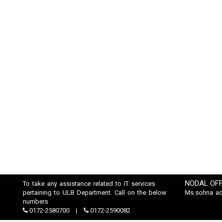
NODAL OFF
To take any assistance related to IT services
pertaining to ULB Department. Call on the below
Ms.sohna a
numbers
0172-2580700
0172-2590082