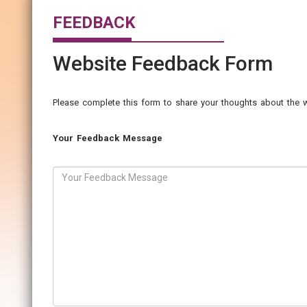
FEEDBACK
Website Feedback Form
Please complete this form to share your thoughts about the w
Your Feedback Message