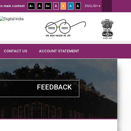
to main content
A
A
A
A
A
A
A
ENGLISH
CONTACT US
ACCOUNT STATEMENT
FEEDBACK