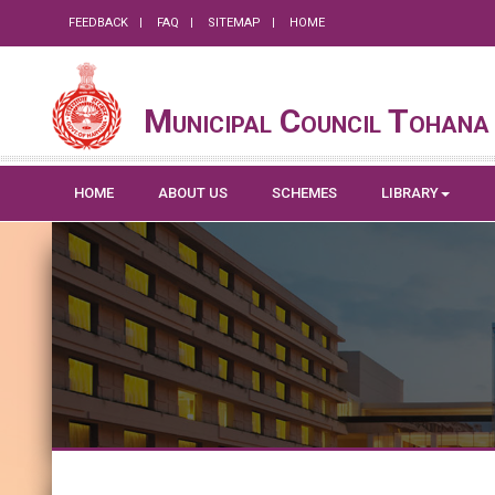
FEEDBACK
FAQ
SITEMAP
HOME
Municipal Council Tohana
HOME
ABOUT US
SCHEMES
LIBRARY