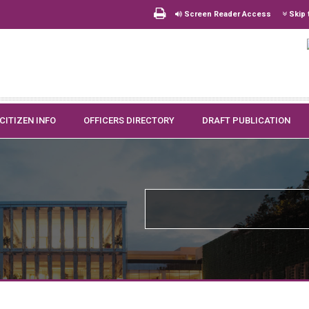
Screen Reader Access
Skip 
CITIZEN INFO
OFFICERS DIRECTORY
DRAFT PUBLICATION