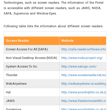
Technologies, such as screen readers. The information of the Portal
is accessible with different screen readers, such as JAWS, NVDA,
SAFA, Supernova and Window-Eyes.
Following table lists the information about different screen readers:
Screen Reader
Website
Screen Access For All (SAFA)
http://safa-reader.software.infor
Non Visual Desktop Access (NVDA)
http://www.nvda-project.org/
System Access To Go
http://www.satogo.com/
Thunder
http://www.screenreader.net/ind
WebAnywhere
http://webanywhere.cs.washingt
Hal
http://www.yourdolphin.co.uk/pro
JAWS
http://www.freedomscientific.c
Supernova
http://www.yourdolphin.co.uk/pro