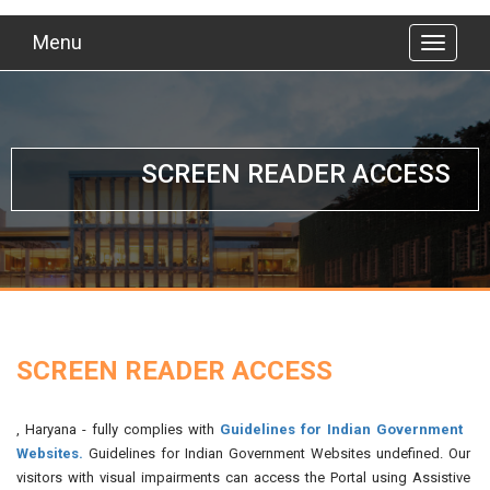
Menu
SCREEN READER ACCESS
SCREEN READER ACCESS
, Haryana - fully complies with
Guidelines for Indian Government
Websites.
Guidelines for Indian Government Websites undefined. Our
visitors with visual impairments can access the Portal using Assistive