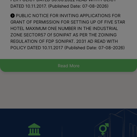
DATED 10.11.2017. (Published Date: 07-08-2026)
District Planning Committee, Panipat (Published Date:
PUBLIC NOTICE FOR INVITING APPLICATIONS FOR
02-12-2025)
GRANT OF PERMISSION FOR SETTING UP OF FIVE STAR
Waiving Off Road Cut Charges While Sanctioning
HOTEL MAXIMUM ONE NUMBER IN THE INDUSTRIAL
Water/sewer Connections In Urban Areas Of Haryana-
ZONE SECTOR57 Of SONIPAT AS PER THE ZOINING
Options To Consumers (Published Date: 28-10-2025)
REGULATION OF FDP SONIPAT. 2031 AD READ WITH
POLICY DATED 10.11.2017 (Published Date: 07-08-2026)
Final Notification Of Haryana Municipal Account Code
2025 On 20.05.2025- Part 1 Hindi (Published Date: 06-
Property Tax Notification 2026 Councils And
06-2025)
Committees (Published Date: 31-07-2026)
Read More
Final Notification Of Haryana Municipal Account Code
Property Tax Notification 2026 Corporation (Published
2025 On 20.05.2025- Part 2 Hindi (Published Date: 06-
Date: 31-07-2026)
06-2025)
Regarding Keeping Approval Of S4 Floors In
Final Notification Of Haryana Municipal Account Code
Residential Plots On Hold On Account Of Finalization Of
2025 On 20.05.2025- Part 2 English (Published Date: 06-
Modalities Pertaining To Online Approval Of Building Plans
06-2025)
Self Certification Etc. (Published Date: 29-07-2026)
Final Notification Of Haryana Municipal Account Code
Public Notice For Inviting Applications For Grant Of
2025 On 20.05.2025- Part 1 English (Published Date: 06-
Permission For Setting Up Of Restaurant Maximum 2
06-2025)
Number In The Commercial Sector 88 Of Gmuc 2031 A.d.
Under Policy Dated 30.06.2022 Read With Policy Dated
Request To Upload The Notification Dated 18.03.2025