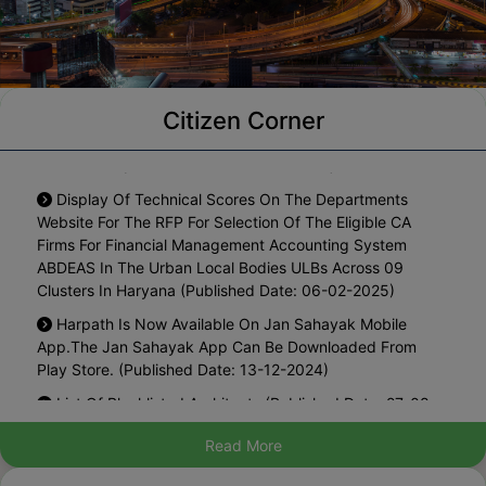
Notification For One Time Waiver Of Interest On The
Citizen Corner
Arrears Of Property Tax Pending Since Year 2010-11 To
2024-2025 (Published Date: 18-05-2026)
Display Of Technical Scores On The Departments
Website For The RFP For Selection Of The Eligible CA
Firms For Financial Management Accounting System
ABDEAS In The Urban Local Bodies ULBs Across 09
Clusters In Haryana (Published Date: 06-02-2025)
Harpath Is Now Available On Jan Sahayak Mobile
App.The Jan Sahayak App Can Be Downloaded From
Play Store. (Published Date: 13-12-2024)
List Of Blacklisted Architects (Published Date: 27-08-
2024)
Read More
Hosting The Draft Policy For Regularization Of Existing
Marriage Palaces In Municipal Area For Inviting