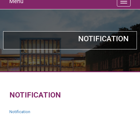
Menu
NOTIFICATION
NOTIFICATION
Notification