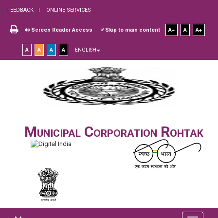
FEEDBACK
ONLINE SERVICES
Screen Reader Access
Skip to main content
A
A
A
A
A
A
A
ENGLISH
Municipal Corporation Rohtak