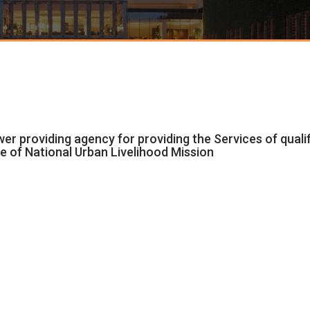
ower providing agency for providing the Services of qual
e of National Urban Livelihood Mission