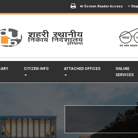
Screen Reader Access
Skip
RARY
CITIZEN INFO
ATTACHED OFFICES
ONLINE
SERVICES