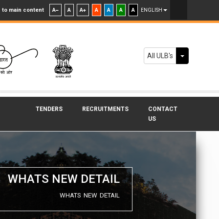
 to main content
A
A
A
A
A
A
A
ENGLISH
Toggle Dr
All ULB's
TENDERS
RECRUITMENTS
CONTACT
US
WHATS NEW DETAIL
WHATS NEW DETAIL