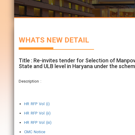
WHATS NEW DETAIL
Title : Re-invites tender for Selection of Manp
State and ULB level in Haryana under the schem
Description :
HR RFP Vol (i)
HR RFP Vol (ii)
HR RFP Vol (iii)
CMC Notice