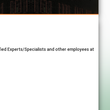
ified Experts/Specialists and other employees at