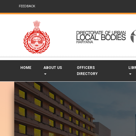
FEEDBACK
HOME
ABOUT US
OFFICERS
LIB
DIRECTORY