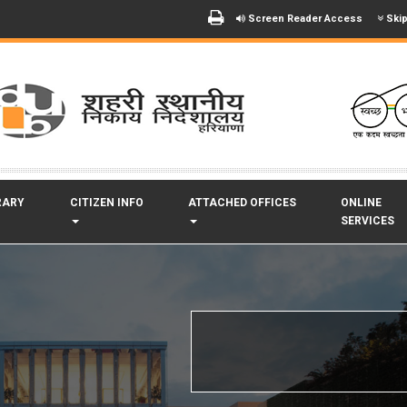
Screen Reader Access
Skip
RARY
CITIZEN INFO
ATTACHED OFFICES
ONLINE
SERVICES