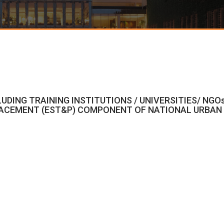
LUDING TRAINING INSTITUTIONS / UNIVERSITIES/ NGO
ACEMENT (EST&P) COMPONENT OF NATIONAL URBAN L