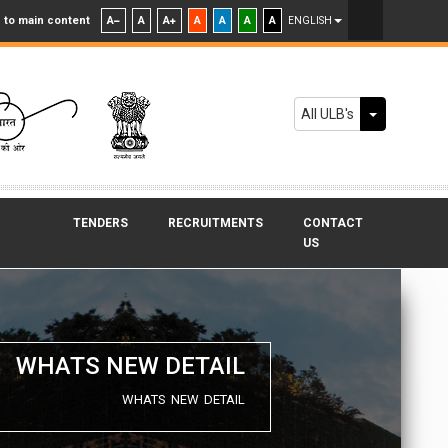
 to main content
A
A
A
A
A
A
A
ENGLISH
Toggle Dr
All ULB's
TENDERS
RECRUITMENTS
CONTACT
US
WHATS NEW DETAIL
WHATS NEW DETAIL