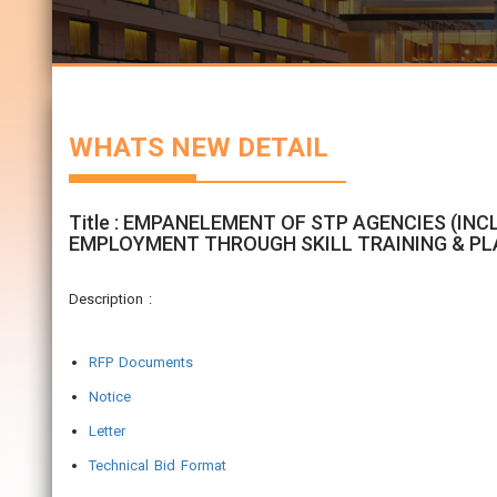
WHATS NEW DETAIL
Title : EMPANELEMENT OF STP AGENCIES (INC
EMPLOYMENT THROUGH SKILL TRAINING & PL
Description :
RFP Documents
Notice
Letter
Technical Bid Format