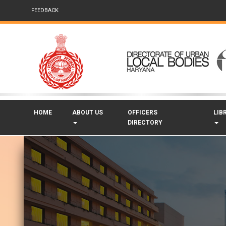
FEEDBACK
HOME
ABOUT US
OFFICERS
LIB
DIRECTORY