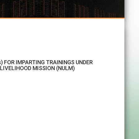
s) FOR IMPARTING TRAININGS UNDER
IVELIHOOD MISSION (NULM)