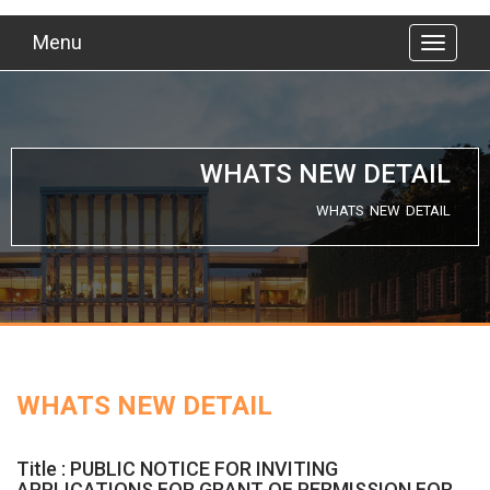
Menu
WHATS NEW DETAIL
WHATS NEW DETAIL
WHATS NEW DETAIL
Title : PUBLIC NOTICE FOR INVITING
APPLICATIONS FOR GRANT OF PERMISSION FOR