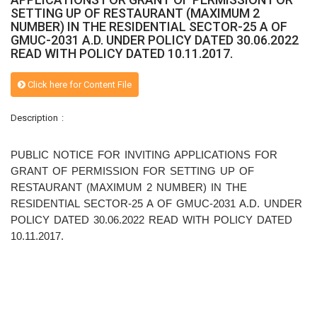
SETTING UP OF RESTAURANT (MAXIMUM 2
NUMBER) IN THE RESIDENTIAL SECTOR-25 A OF
GMUC-2031 A.D. UNDER POLICY DATED 30.06.2022
READ WITH POLICY DATED 10.11.2017.
Click here for Content File
Description :
PUBLIC NOTICE FOR INVITING APPLICATIONS FOR
GRANT OF PERMISSION FOR SETTING UP OF
RESTAURANT (MAXIMUM 2 NUMBER) IN THE
RESIDENTIAL SECTOR-25 A OF GMUC-2031 A.D. UNDER
POLICY DATED 30.06.2022 READ WITH POLICY DATED
10.11.2017.