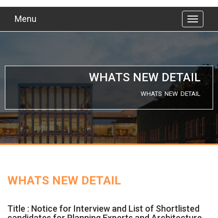
Menu
WHATS NEW DETAIL
WHATS NEW DETAIL
WHATS NEW DETAIL
Title : Notice for Interview and List of Shortlisted
candidates for Planning Experts and Architecture