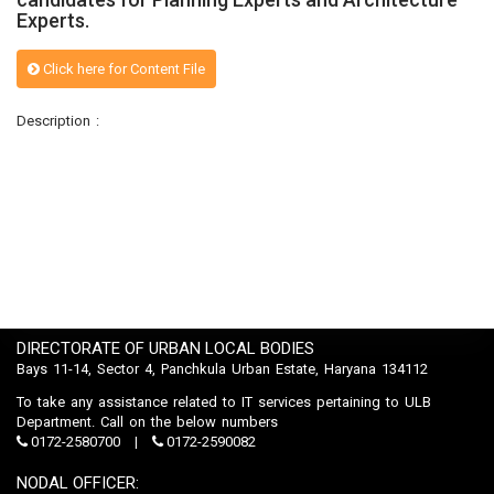
Experts.
Click here for Content File
Description :
DIRECTORATE OF URBAN LOCAL BODIES
Bays 11-14, Sector 4, Panchkula Urban Estate, Haryana 134112
To take any assistance related to IT services pertaining to ULB
Department. Call on the below numbers
0172-2580700
0172-2590082
NODAL OFFICER: