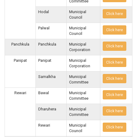
Committee
Hodal
Municipal
Click here
Council
Palwal
Municipal
Click here
Council
Panchkula
Panchkula
Municipal
Click here
Corporation
Panipat
Panipat
Municipal
Click here
Corporation
Samalkha
Municipal
Click here
Committee
Rewari
Bawal
Municipal
Click here
Committee
Dharuhera
Municipal
Click here
Committee
Rewari
Municipal
Click here
Council