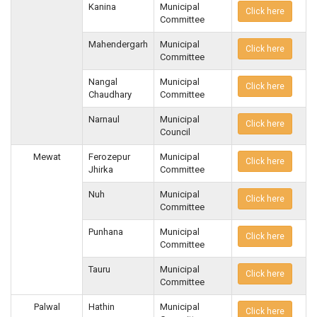
Kanina
Municipal
Click here
Committee
Mahendergarh
Municipal
Click here
Committee
Nangal
Municipal
Click here
Chaudhary
Committee
Narnaul
Municipal
Click here
Council
Mewat
Ferozepur
Municipal
Click here
Jhirka
Committee
Nuh
Municipal
Click here
Committee
Punhana
Municipal
Click here
Committee
Tauru
Municipal
Click here
Committee
Palwal
Hathin
Municipal
Click here