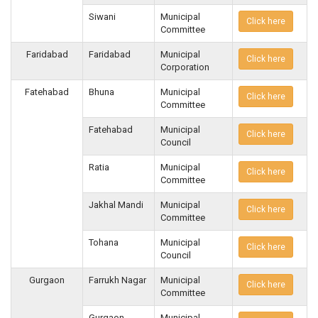
Siwani
Municipal
Click here
Committee
Faridabad
Faridabad
Municipal
Click here
Corporation
Fatehabad
Bhuna
Municipal
Click here
Committee
Fatehabad
Municipal
Click here
Council
Ratia
Municipal
Click here
Committee
Jakhal Mandi
Municipal
Click here
Committee
Tohana
Municipal
Click here
Council
Gurgaon
Farrukh Nagar
Municipal
Click here
Committee
Gurgaon
Municipal