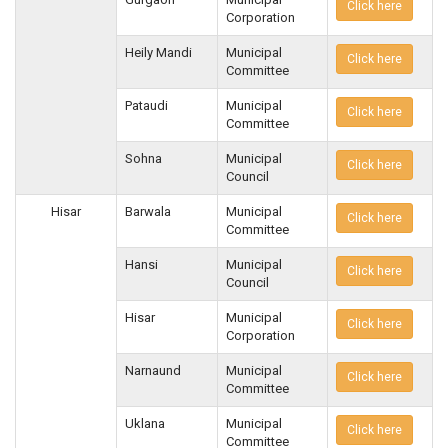
Click here
Corporation
Heily Mandi
Municipal
Click here
Committee
Pataudi
Municipal
Click here
Committee
Sohna
Municipal
Click here
Council
Hisar
Barwala
Municipal
Click here
Committee
Hansi
Municipal
Click here
Council
Hisar
Municipal
Click here
Corporation
Narnaund
Municipal
Click here
Committee
Uklana
Municipal
Click here
Committee