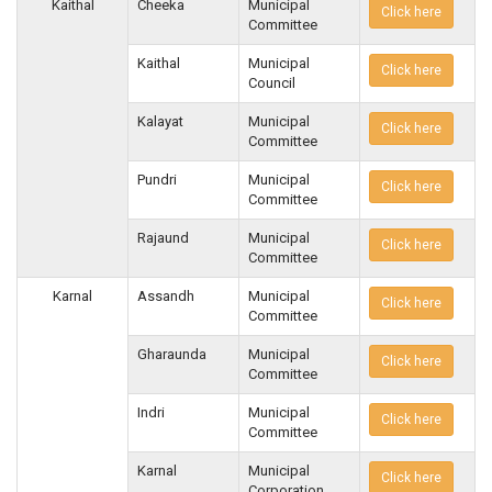
Kaithal
Cheeka
Municipal
Click here
Committee
Kaithal
Municipal
Click here
Council
Kalayat
Municipal
Click here
Committee
Pundri
Municipal
Click here
Committee
Rajaund
Municipal
Click here
Committee
Karnal
Assandh
Municipal
Click here
Committee
Gharaunda
Municipal
Click here
Committee
Indri
Municipal
Click here
Committee
Karnal
Municipal
Click here
Corporation