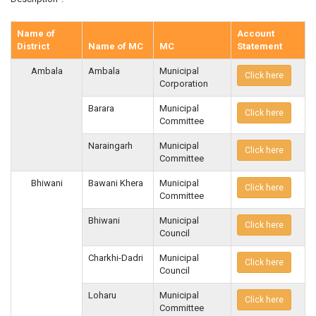
Name of
Account
District
Name of MC
MC
Statement
Ambala
Ambala
Municipal
Click here
Corporation
Barara
Municipal
Click here
Committee
Naraingarh
Municipal
Click here
Committee
Bhiwani
Bawani Khera
Municipal
Click here
Committee
Bhiwani
Municipal
Click here
Council
Charkhi-Dadri
Municipal
Click here
Council
Loharu
Municipal
Click here
Committee