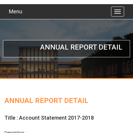
Menu
ANNUAL REPORT DETAIL
ANNUAL REPORT DETAIL
Title : Account Statement 2017-2018
Description :