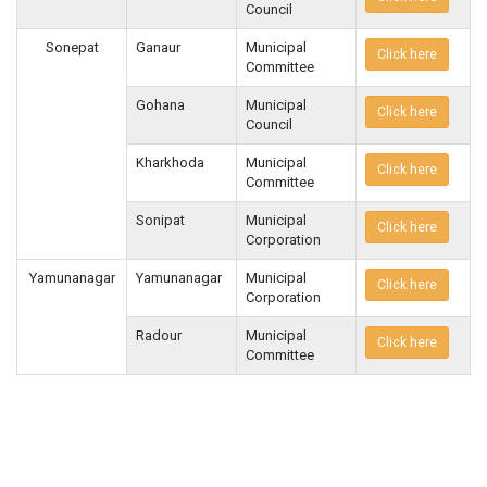
Council
Sonepat
Ganaur
Municipal
Click here
Committee
Gohana
Municipal
Click here
Council
Kharkhoda
Municipal
Click here
Committee
Sonipat
Municipal
Click here
Corporation
Yamunanagar
Yamunanagar
Municipal
Click here
Corporation
Radour
Municipal
Click here
Committee