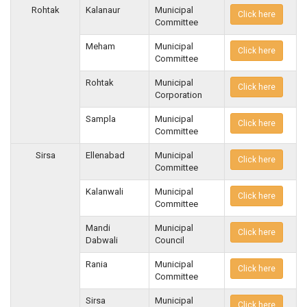
Rohtak
Kalanaur
Municipal
Click here
Committee
Meham
Municipal
Click here
Committee
Rohtak
Municipal
Click here
Corporation
Sampla
Municipal
Click here
Committee
Sirsa
Ellenabad
Municipal
Click here
Committee
Kalanwali
Municipal
Click here
Committee
Mandi
Municipal
Click here
Dabwali
Council
Rania
Municipal
Click here
Committee
Sirsa
Municipal
Click here