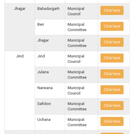
Jhajjar
Bahadurgarh
Municipal
Click here
Council
Beri
Municipal
Click here
Committee
Jhajjar
Municipal
Click here
Committee
Jind
Jind
Municipal
Click here
Council
Julana
Municipal
Click here
Committee
Narwana
Municipal
Click here
Council
Safidon
Municipal
Click here
Committee
Uchana
Municipal
Click here
Committee