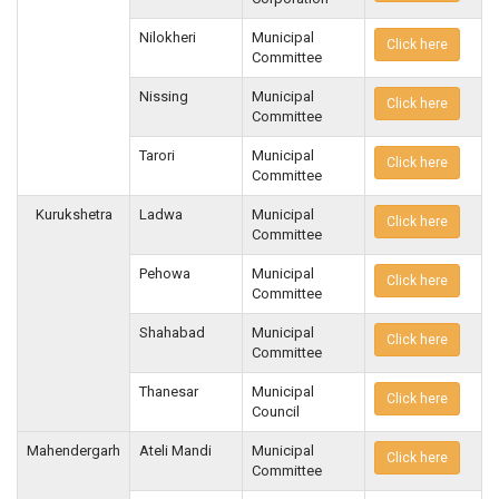
Nilokheri
Municipal
Click here
Committee
Nissing
Municipal
Click here
Committee
Tarori
Municipal
Click here
Committee
Kurukshetra
Ladwa
Municipal
Click here
Committee
Pehowa
Municipal
Click here
Committee
Shahabad
Municipal
Click here
Committee
Thanesar
Municipal
Click here
Council
Mahendergarh
Ateli Mandi
Municipal
Click here
Committee